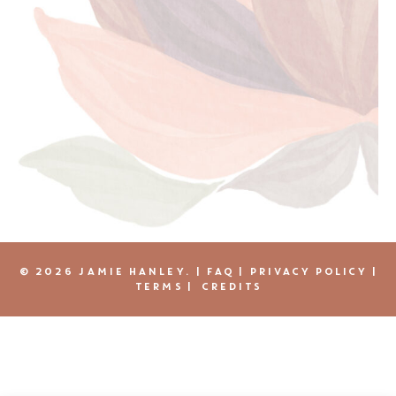
© 2026 JAMIE HANLEY. |
FAQ
|
PRIVACY POLICY
|
TERMS
|
CREDITS