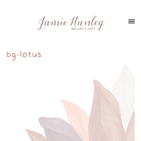
bg-lotus