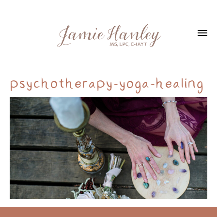
psychotherapy-yoga-healing