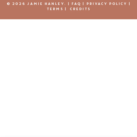
© 2026 JAMIE HANLEY. |
FAQ
|
PRIVACY POLICY
|
TERMS
|
CREDITS