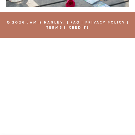
© 2026 JAMIE HANLEY. |
FAQ
|
PRIVACY POLICY
|
TERMS
|
CREDITS