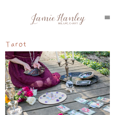
Tarot