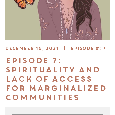
DECEMBER 15, 2021 |
EPISODE #: 7
Episode 7:
Spirituality and
Lack of Access
for Marginalized
Communities