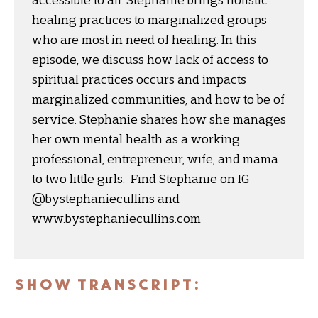
accessible to all. Stephanie brings holistic
healing practices to marginalized groups
who are most in need of healing. In this
episode, we discuss how lack of access to
spiritual practices occurs and impacts
marginalized communities, and how to be of
service. Stephanie shares how she manages
her own mental health as a working
professional, entrepreneur, wife, and mama
to two little girls. Find Stephanie on IG
@bystephaniecullins and
www.bystephaniecullins.com
SHOW TRANSCRIPT: