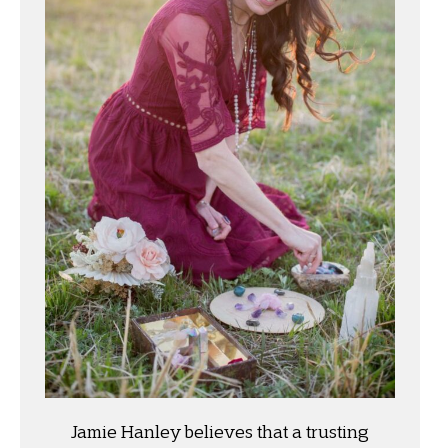
Jamie Hanley believes that a trusting