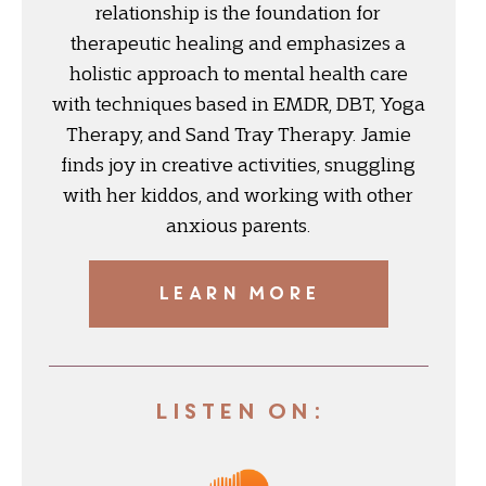
relationship is the foundation for
therapeutic healing and emphasizes a
holistic approach to mental health care
with techniques based in EMDR, DBT, Yoga
Therapy, and Sand Tray Therapy. Jamie
finds joy in creative activities, snuggling
with her kiddos, and working with other
anxious parents.
LEARN MORE
Listen On: