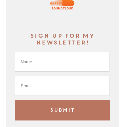
Sign up for my
newsletter!