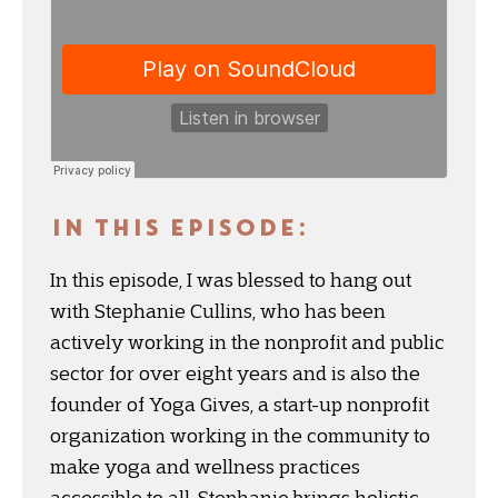
IN THIS EPISODE:
In this episode, I was blessed to hang out
with Stephanie Cullins, who has been
actively working in the nonprofit and public
sector for over eight years and is also the
founder of Yoga Gives, a start-up nonprofit
organization working in the community to
make yoga and wellness practices