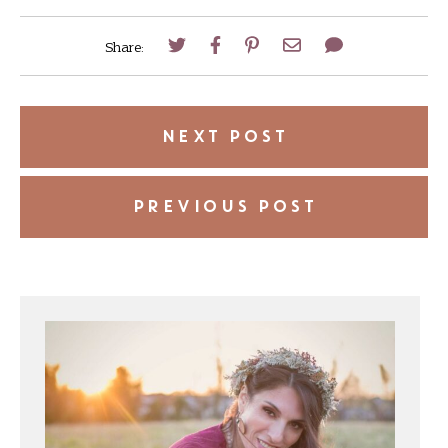
Share:
NEXT POST
PREVIOUS POST