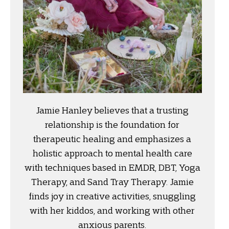
Jamie Hanley believes that a trusting
relationship is the foundation for
therapeutic healing and emphasizes a
holistic approach to mental health care
with techniques based in EMDR, DBT, Yoga
Therapy, and Sand Tray Therapy. Jamie
finds joy in creative activities, snuggling
with her kiddos, and working with other
anxious parents.