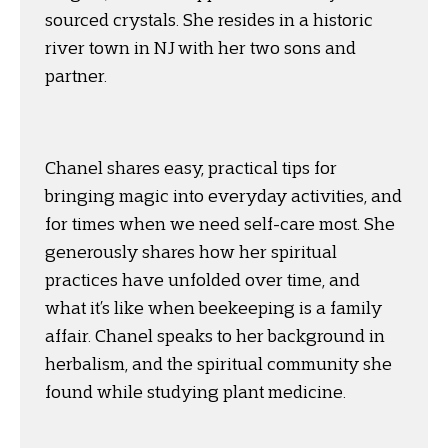
sourced crystals. She resides in a historic
river town in NJ with her two sons and
partner.
Chanel shares easy, practical tips for
bringing magic into everyday activities, and
for times when we need self-care most. She
generously shares how her spiritual
practices have unfolded over time, and
what it’s like when beekeeping is a family
affair. Chanel speaks to her background in
herbalism, and the spiritual community she
found while studying plant medicine.