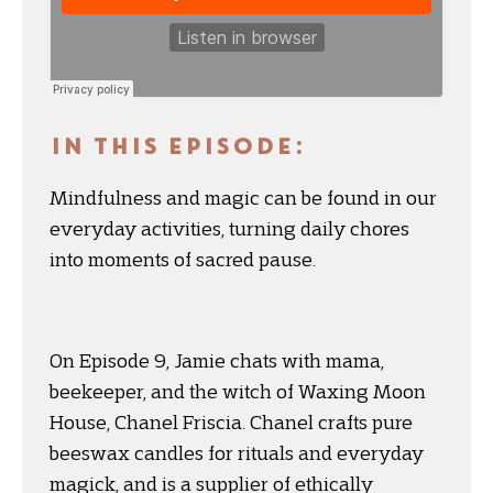
IN THIS EPISODE:
Mindfulness and magic can be found in our
everyday activities, turning daily chores
into moments of sacred pause.
On Episode 9, Jamie chats with mama,
beekeeper, and the witch of Waxing Moon
House, Chanel Friscia. Chanel crafts pure
beeswax candles for rituals and everyday
magick, and is a supplier of ethically