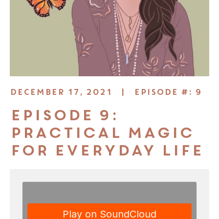
DECEMBER 17, 2021 |
EPISODE #: 9
Episode 9:
Practical Magic
for Everyday Life