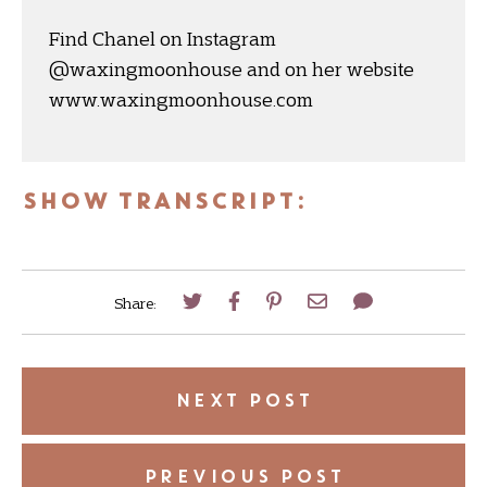
Find Chanel on Instagram
@waxingmoonhouse and on her website
www.waxingmoonhouse.com
SHOW TRANSCRIPT:
Share:
NEXT POST
PREVIOUS POST