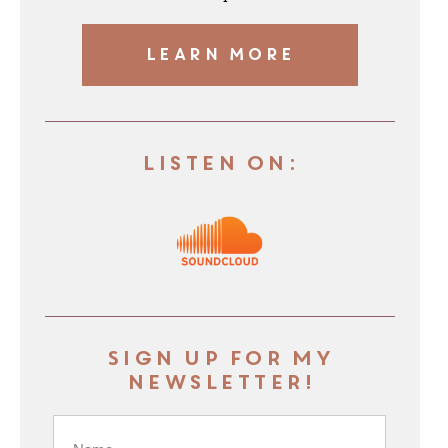
LEARN MORE
Listen On:
Sign up for my
newsletter!