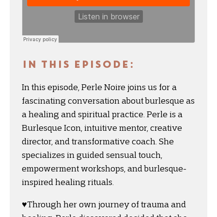
IN THIS EPISODE:
In this episode, Perle Noire joins us for a
fascinating conversation about burlesque as
a healing and spiritual practice. Perle is a
Burlesque Icon, intuitive mentor, creative
director, and transformative coach. She
specializes in guided sensual touch,
empowerment workshops, and burlesque-
inspired healing rituals.
♥️Through her own journey of trauma and