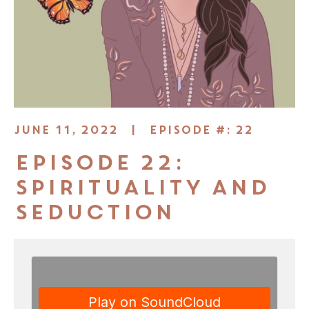
JUNE 11, 2022 |
EPISODE #: 22
Episode 22:
Spirituality and
Seduction