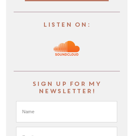
Listen On:
Sign up for my
newsletter!