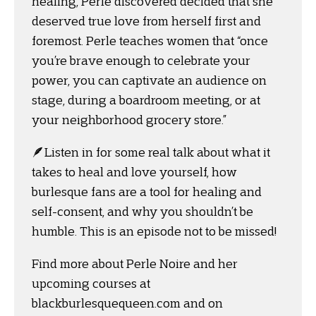
healing, Perle discovered decided that she
deserved true love from herself first and
foremost. Perle teaches women that “once
you’re brave enough to celebrate your
power, you can captivate an audience on
stage, during a boardroom meeting, or at
your neighborhood grocery store.”
🪶Listen in for some real talk about what it
takes to heal and love yourself, how
burlesque fans are a tool for healing and
self-consent, and why you shouldn’t be
humble. This is an episode not to be missed!
Find more about Perle Noire and her
upcoming courses at
blackburlesquequeen.com and on