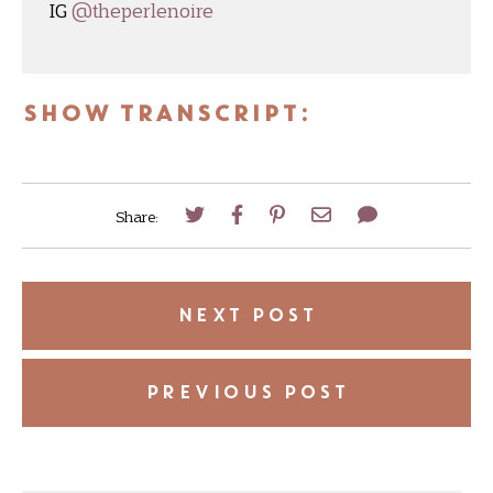
IG
@theperlenoire
SHOW TRANSCRIPT:
Share:
NEXT POST
PREVIOUS POST