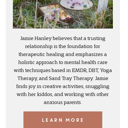
Jamie Hanley believes that a trusting
relationship is the foundation for
therapeutic healing and emphasizes a
holistic approach to mental health care
with techniques based in EMDR, DBT, Yoga
Therapy, and Sand Tray Therapy. Jamie
finds joy in creative activities, snuggling
with her kiddos, and working with other
anxious parents.
LEARN MORE