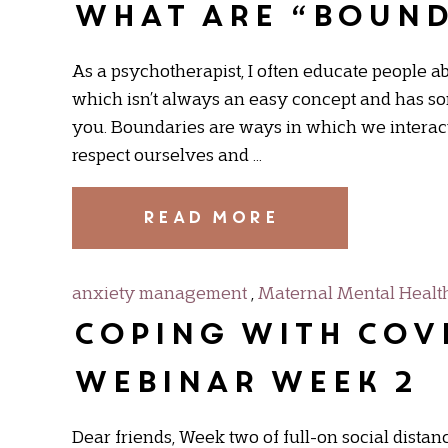
What are “bound
As a psychotherapist, I often educate people ab
which isn’t always an easy concept and has som
you. Boundaries are ways in which we interact w
respect ourselves and …
READ MORE
anxiety management
,
Maternal Mental Healt
Coping with COVI
Webinar Week 2
Dear friends, Week two of full-on social distanc