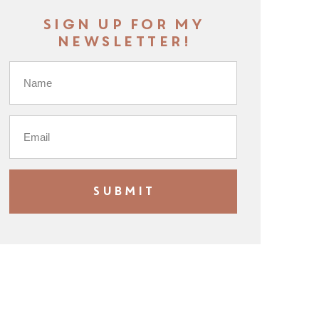
Sign up for my
newsletter!