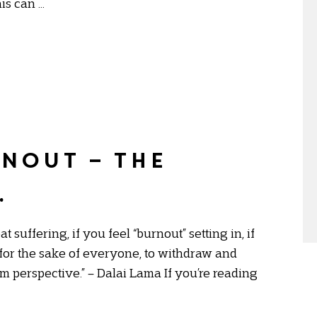
his can …
nout – the
.
suffering, if you feel “burnout” setting in, if
 for the sake of everyone, to withdraw and
rm perspective.” – Dalai Lama If you’re reading