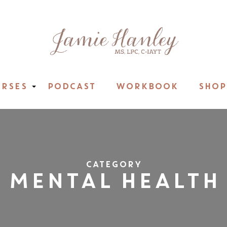
RSES
PODCAST
WORKBOOK
SHOP
CATEGORY
MENTAL HEALTH