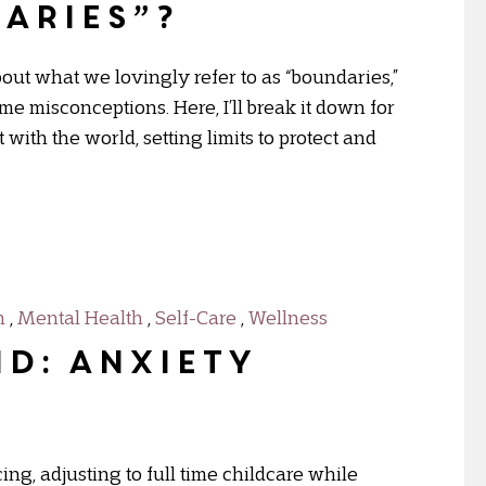
aries”?
out what we lovingly refer to as “boundaries,”
e misconceptions. Here, I’ll break it down for
ith the world, setting limits to protect and
h
,
Mental Health
,
Self-Care
,
Wellness
D: Anxiety
ing, adjusting to full time childcare while