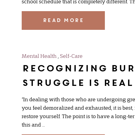
school schedule that is completely different. T
READ MORE
Mental Health
,
Self-Care
Recognizing Bur
struggle is real
“In dealing with those who are undergoing great 
you feel demoralized and exhausted, it is best,
restore yourself. The point is to have a long-te
this and …