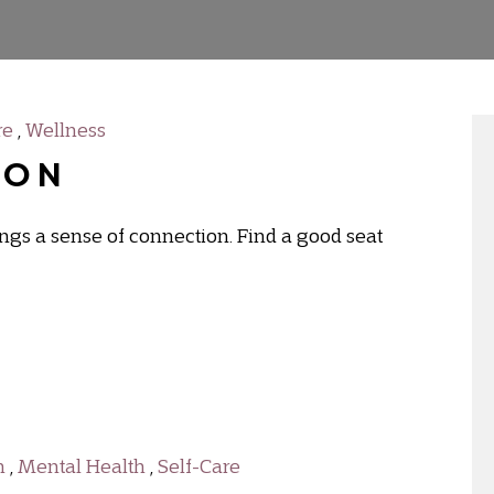
re
,
Wellness
ion
rings a sense of connection. Find a good seat
h
,
Mental Health
,
Self-Care