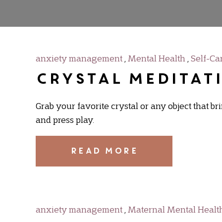
anxiety management
,
Mental Health
,
Self-Ca
Crystal Meditat
Grab your favorite crystal or any object that b
and press play.
READ MORE
anxiety management
,
Maternal Mental Healt