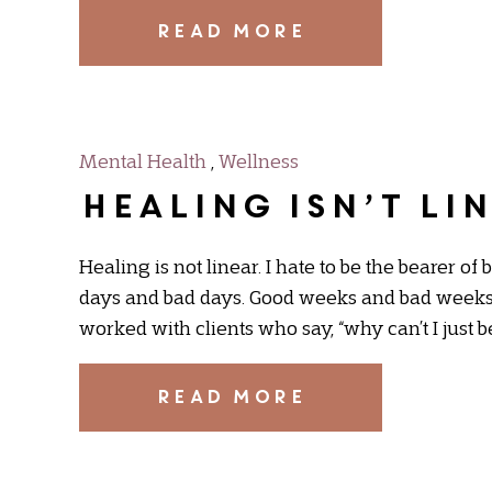
READ MORE
Mental Health
,
Wellness
Healing Isn’t Li
Healing is not linear. I hate to be the bearer of 
days and bad days. Good weeks and bad weeks.
worked with clients who say, “why can’t I just b
READ MORE