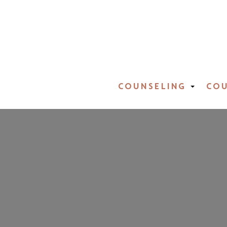
COUNSELING
COU