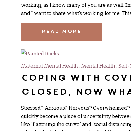
working, as I know many of you are as well. I’m 
and I want to share what’s working for me. This 
READ MORE
Maternal Mental Health
,
Mental Health
,
Self-
Coping with COV
closed, now wh
Stressed? Anxious? Nervous? Overwhelmed? Mo
quickly become a place of uncertainty between
like “flattening the curve” and “social distanci