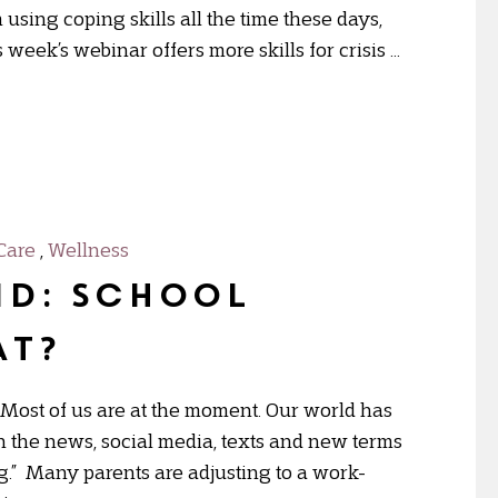
using coping skills all the time these days,
week’s webinar offers more skills for crisis …
Care
,
Wellness
ID: School
at?
st of us are at the moment. Our world has
 the news, social media, texts and new terms
ng.” Many parents are adjusting to a work-