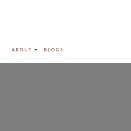
ABOUT
BLOGS