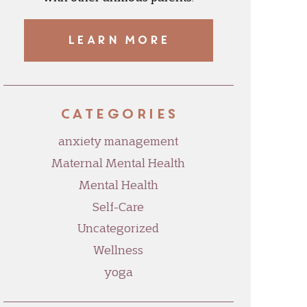
LEARN MORE
Categories
anxiety management
Maternal Mental Health
Mental Health
Self-Care
Uncategorized
Wellness
yoga