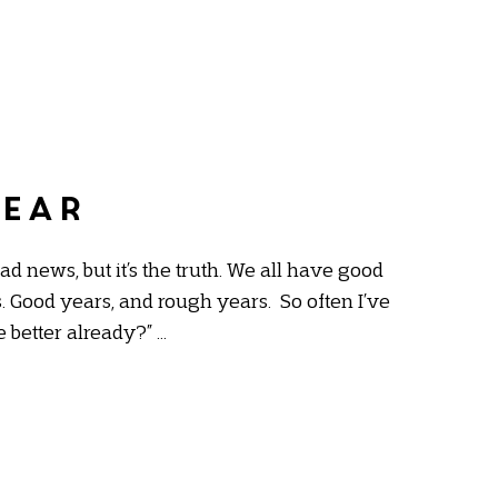
near
bad news, but it’s the truth. We all have good
 Good years, and rough years. So often I’ve
e better already?” …