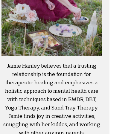
Jamie Hanley believes that a trusting
relationship is the foundation for
therapeutic healing and emphasizes a
holistic approach to mental health care
with techniques based in EMDR, DBT,
Yoga Therapy, and Sand Tray Therapy.
Jamie finds joy in creative activities,
snuggling with her kiddos, and working
with other anxious parents.