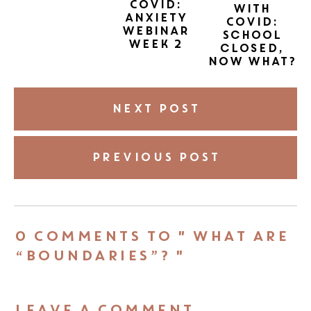
COVID:
with
Anxiety
COVID:
Webinar
School
Week 2
closed,
now what?
NEXT POST
PREVIOUS POST
0 COMMENTS TO " WHAT ARE
“BOUNDARIES”? "
LEAVE A COMMENT