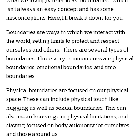
what we lovingly refer to as “boundaries,” which
isn’t always an easy concept and has some
misconceptions. Here, I’ll break it down for you.
Boundaries are ways in which we interact with
the world, setting limits to protect and respect
ourselves and others. There are several types of
boundaries. Three very common ones are physical
boundaries, emotional boundaries, and time
boundaries.
Physical boundaries are focused on our physical
space. These can include physical touch like
hugging as well as sexual boundaries. This can
also mean knowing our physical limitations, and
staying focused on body autonomy for ourselves
and those around us.