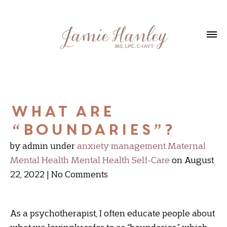
What are
“boundaries”?
by admin
under
anxiety management
Maternal
Mental Health
Mental Health
Self-Care
on August
22, 2022
No Comments
As a psychotherapist, I often educate people about