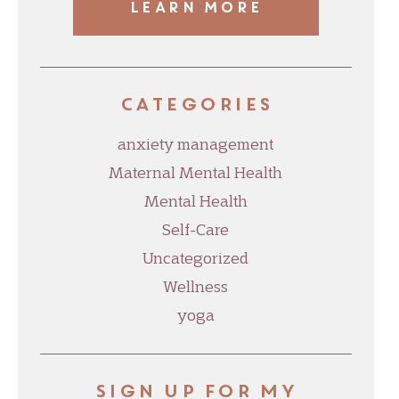
LEARN MORE
Categories
anxiety management
Maternal Mental Health
Mental Health
Self-Care
Uncategorized
Wellness
yoga
Sign up for my