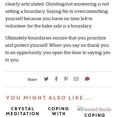
clearly articulated. Ghosting/not answering is not
setting a boundary. Saying No to overcommitting
yourself because you have no time left to
volunteer for the bake sale is a boundary.
Ultimately boundaries ensure that you prioritize
and protect yourself. When you say no thank you
to an opportunity, you open the door to saying yes
to you.
Share:
You Might Also Like...
Crystal
Coping
Meditation
with
Coping