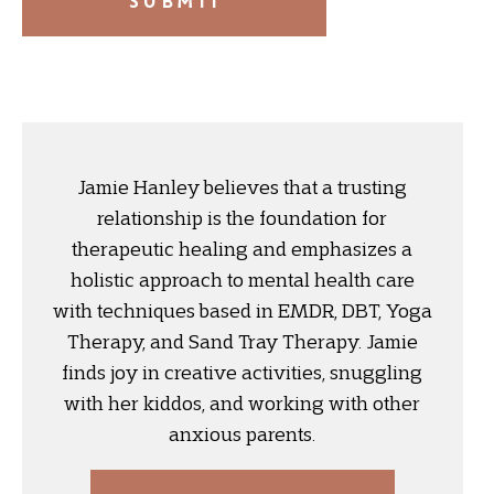
Jamie Hanley believes that a trusting
relationship is the foundation for
therapeutic healing and emphasizes a
holistic approach to mental health care
with techniques based in EMDR, DBT, Yoga
Therapy, and Sand Tray Therapy. Jamie
finds joy in creative activities, snuggling
with her kiddos, and working with other
anxious parents.