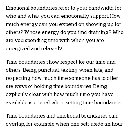
Emotional boundaries refer to your bandwidth for
who and what you can emotionally support. How
much energy can you expend on showing up for
others? Whose energy do you find draining? Who
are you spending time with when you are
energized and relaxed?
Time boundaries show respect for our time and
others. Being punctual, texting when late, and
respecting how much time someone has to offer
are ways of holding time boundaries. Being
explicitly clear with how much time you have
available is crucial when setting time boundaries.
Time boundaries and emotional boundaries can
overlap, for example when one sets aside an hour