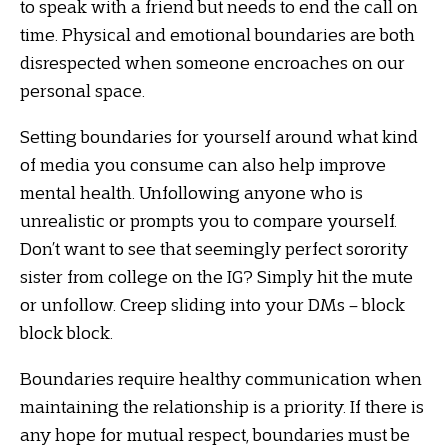
to speak with a friend but needs to end the call on
time. Physical and emotional boundaries are both
disrespected when someone encroaches on our
personal space.
Setting boundaries for yourself around what kind
of media you consume can also help improve
mental health. Unfollowing anyone who is
unrealistic or prompts you to compare yourself.
Don’t want to see that seemingly perfect sorority
sister from college on the IG? Simply hit the mute
or unfollow. Creep sliding into your DMs – block
block block.
Boundaries require healthy communication when
maintaining the relationship is a priority. If there is
any hope for mutual respect, boundaries must be