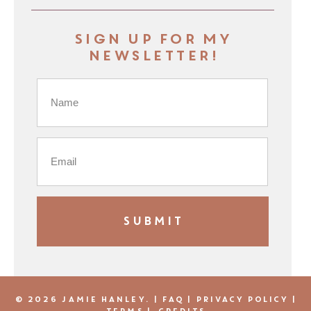
Sign up for my
newsletter!
© 2026 JAMIE HANLEY. |
FAQ
|
PRIVACY POLICY
|