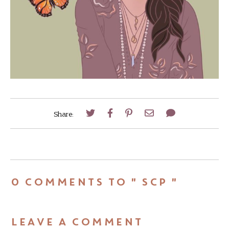
Share:
0 COMMENTS TO " SCP "
LEAVE A COMMENT