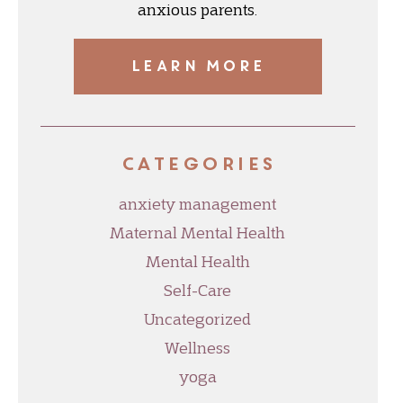
anxious parents.
LEARN MORE
Categories
anxiety management
Maternal Mental Health
Mental Health
Self-Care
Uncategorized
Wellness
yoga