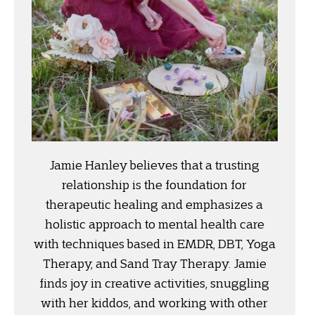
Jamie Hanley believes that a trusting
relationship is the foundation for
therapeutic healing and emphasizes a
holistic approach to mental health care
with techniques based in EMDR, DBT, Yoga
Therapy, and Sand Tray Therapy. Jamie
finds joy in creative activities, snuggling
with her kiddos, and working with other