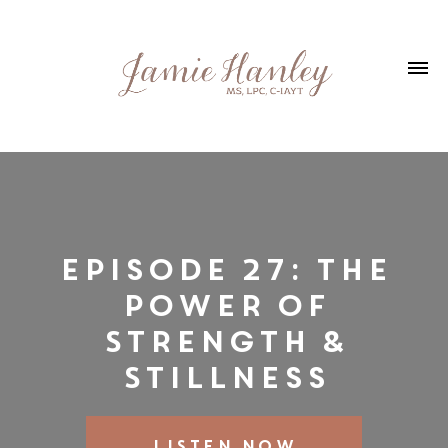
Episode 27: The
Power of
Strength &
Stillness
LISTEN NOW