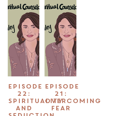
Episode
Episode
22:
21:
Spirituality
Overcoming
and
Fear
Seduction