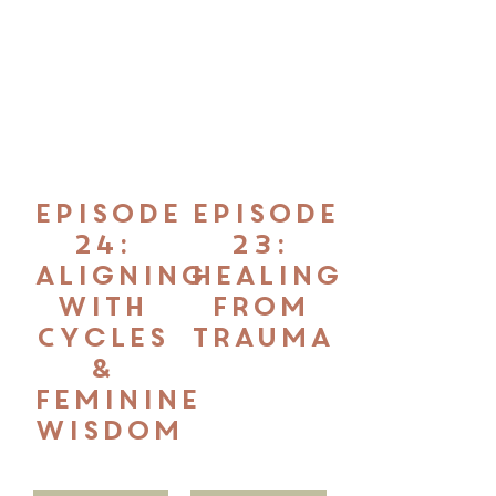
Episode
Episode
24:
23:
Aligning
Healing
with
from
Cycles
Trauma
&
Feminine
Wisdom