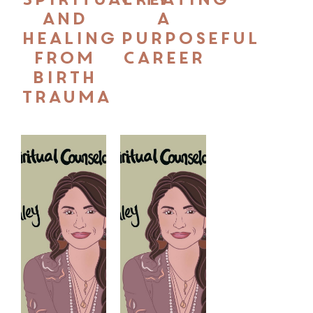
and
a
Healing
Purposeful
from
Career
Birth
Trauma