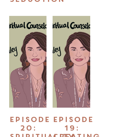
Episode
Episode
20:
19:
Spirituality
Creating