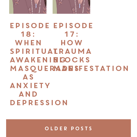
Episode
Episode
18:
17:
When
How
Spiritual
Trauma
Awakening
Blocks
Masquerades
Manifestation
as
Anxiety
and
Depression
OLDER POSTS