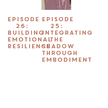
Episode
Episode
26:
25:
Building
Integrating
Emotional
the
Resilience
Shadow
through
Embodiment