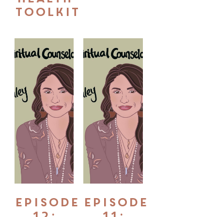
Toolkit
Episode
Episode
12:
11: