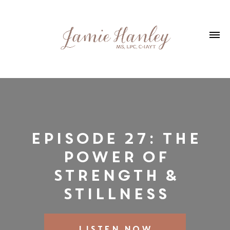
Episode 27: The
Power of
Strength &
Stillness
LISTEN NOW