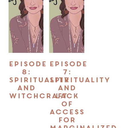
Episode
Episode
8:
7:
Spirituality
Spirituality
and
and
Witchcraft
Lack
of
Access
for
Marginalized