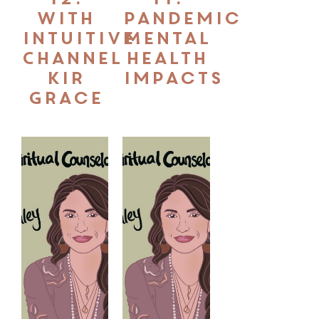
With
Pandemic
Intuitive
Mental
Channel
Health
Kir
Impacts
Grace