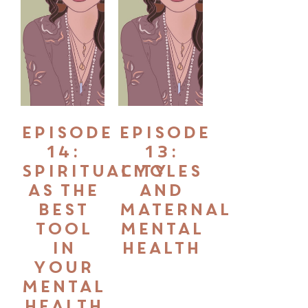
Episode
Episode
14:
13:
Spirituality
Cycles
as the
and
Best
Maternal
Tool
Mental
in
Health
your
Mental
Health