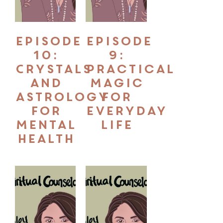
Episode
Episode
10:
9:
Crystals
Practical
and
Magic
Astrology
for
for
Everyday
Mental
Life
Health