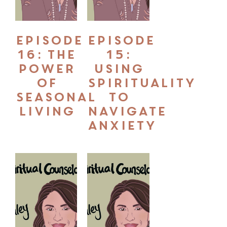
Episode
Episode
16: The
15:
Power
Using
of
Spirituality
Seasonal
to
Living
Navigate
Anxiety