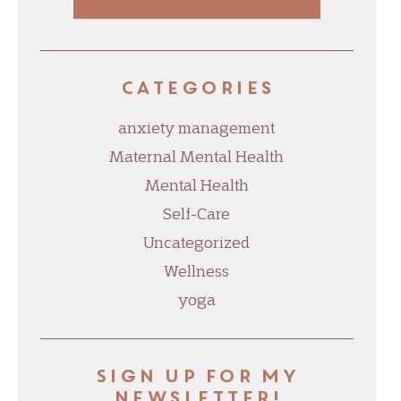
Categories
anxiety management
Maternal Mental Health
Mental Health
Self-Care
Uncategorized
Wellness
yoga
Sign up for my
newsletter!