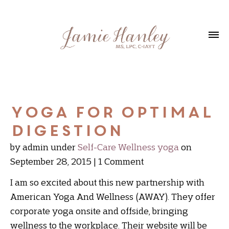
Yoga for Optimal
Digestion
by admin
under
Self-Care
Wellness
yoga
on
September 28, 2015
1 Comment
I am so excited about this new partnership with
American Yoga And Wellness (AWAY). They offer
corporate yoga onsite and offside, bringing
wellness to the workplace. Their website will be