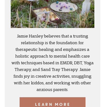
Jamie Hanley believes that a trusting
relationship is the foundation for
therapeutic healing and emphasizes a
holistic approach to mental health care
with techniques based in EMDR, DBT, Yoga
Therapy, and Sand Tray Therapy. Jamie
finds joy in creative activities, snuggling
with her kiddos, and working with other
anxious parents.
LEARN MORE