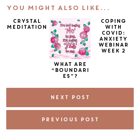
You Might Also Like...
Crystal
Coping
Meditation
with
COVID:
Anxiety
Webinar
Week 2
What are
“boundari
es”?
NEXT POST
PREVIOUS POST