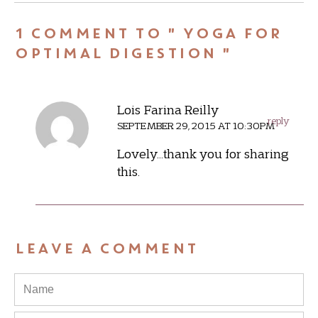
1 COMMENT TO " YOGA FOR
OPTIMAL DIGESTION "
Lois Farina Reilly
reply
SEPTEMBER 29, 2015 AT 10:30PM
Lovely…thank you for sharing
this.
LEAVE A COMMENT