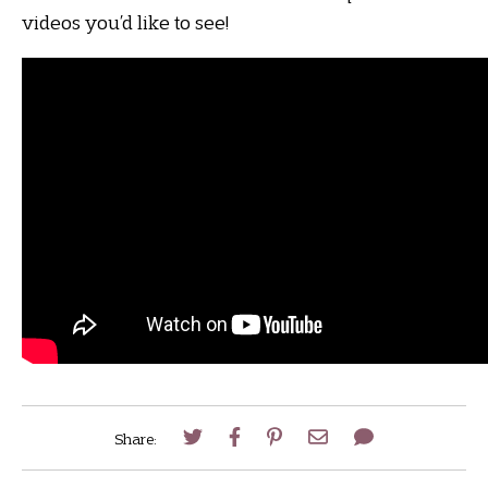
videos you’d like to see!
Share: