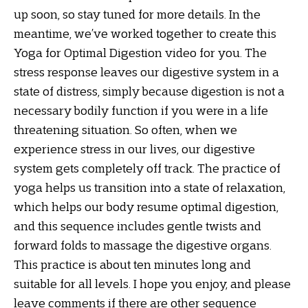
up soon, so stay tuned for more details. In the
meantime, we’ve worked together to create this
Yoga for Optimal Digestion video for you. The
stress response leaves our digestive system in a
state of distress, simply because digestion is not a
necessary bodily function if you were in a life
threatening situation. So often, when we
experience stress in our lives, our digestive
system gets completely off track. The practice of
yoga helps us transition into a state of relaxation,
which helps our body resume optimal digestion,
and this sequence includes gentle twists and
forward folds to massage the digestive organs.
This practice is about ten minutes long and
suitable for all levels. I hope you enjoy, and please
leave comments if there are other sequence